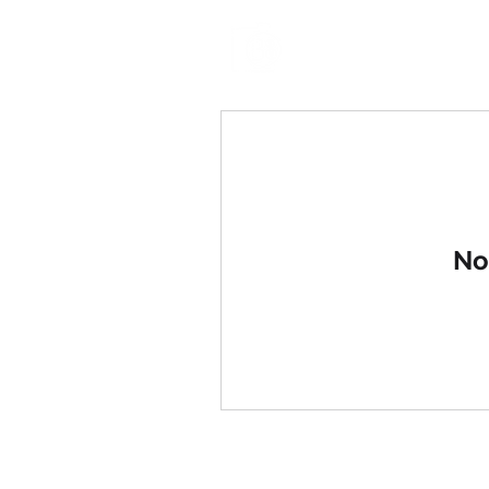
BSM CREATIVES
No