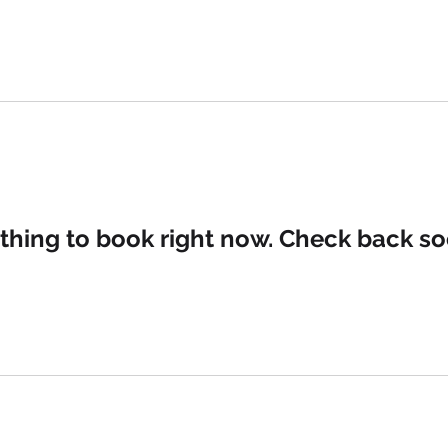
SERVICES
ABO
thing to book right now. Check back so