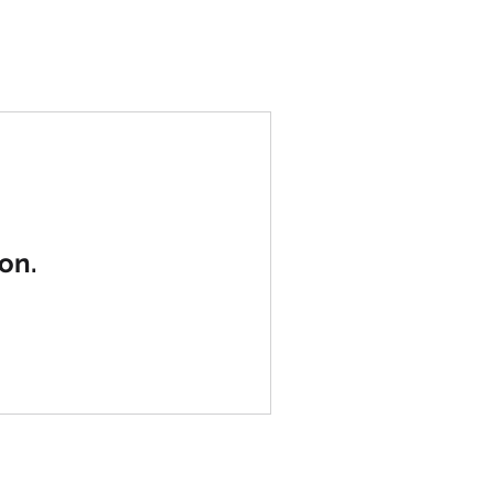
UT
WORK
Blog
CONTACT
on.